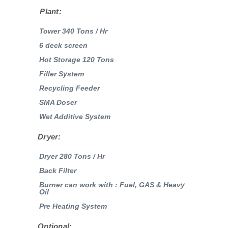
Plant:
Tower 340 Tons / Hr
6 deck screen
Hot Storage 120 Tons
Filler System
Recycling Feeder
SMA Doser
Wet Additive System
Dryer:
Dryer 280 Tons / Hr
Back Filter
Burner can work with : Fuel, GAS & Heavy
Oil
Pre Heating System
Optional: