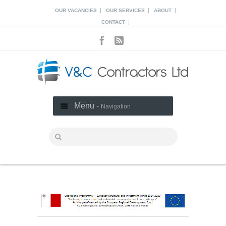
|
|
|
OUR VACANCIES
OUR SERVICES
ABOUT
|
CONTACT
Menu -
Navigation