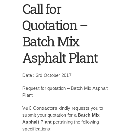
Call for
Quotation –
Batch Mix
Asphalt Plant
Date : 3rd October 2017
Request for quotation – Batch Mix Asphalt
Plant
V&C Contractors kindly requests you to
submit your quotation for a
Batch Mix
Asphalt Plant
pertaining the following
specifications: