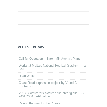
RECENT NEWS
Call for Quotation – Batch Mix Asphalt Plant
Works at Malta’s National Football Stadium – Ta’
Qali
Road Works
Coast Road expansion project by V and C
Contractors
V & C Contractors awarded the prestigious ISO
9001:2008 certification
Paving the way for the Royals