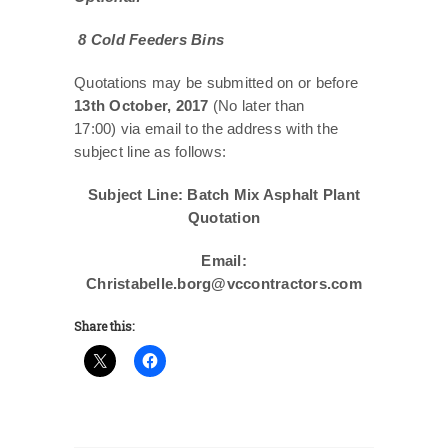
8 Cold Feeders Bins
Quotations may be submitted on or before
13th October, 2017
(No later than
17:00) via email to the address with the
subject line as follows:
Subject Line: Batch Mix Asphalt Plant
Quotation
Email:
Christabelle.borg@vccontractors.com
Share this: