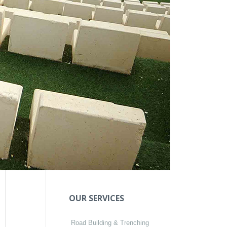
OUR SERVICES
Road Building & Trenching