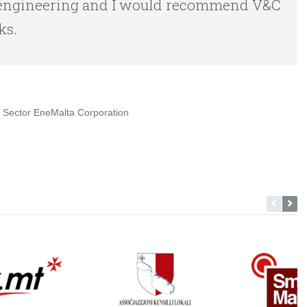
of engineering and I would recommend V&C
ks.
 Sector EneMalta Corporation