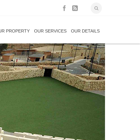
UR PROPERTY
OUR SERVICES
OUR DETAILS