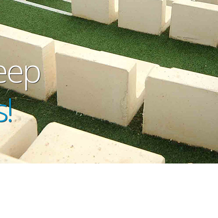
eep
!