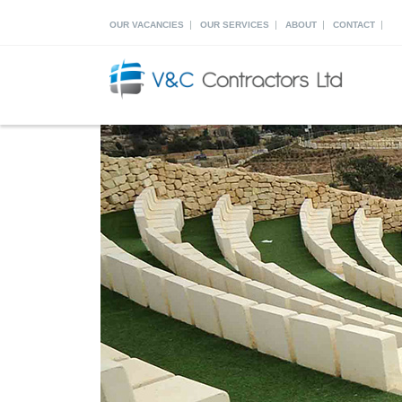
|
|
|
|
OUR VACANCIES
OUR SERVICES
ABOUT
CONTACT