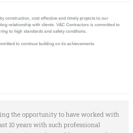
ty construction, cost effective and timely projects to our
ing relationship with clients. V&C Contractors is committed to
ing to high standards and safety conditions.
mmitted to continue building on its achievements.
having the opportunity to have worked with
ast 10 years with such professional