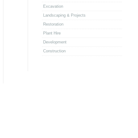
Excavation
Landscaping & Projects
Restoration
Plant Hire
Development
Construction