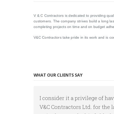
V & C Contractors is dedicated to providing quali
customers. The company strives build a long last
completing projects on time and on budget adher
V&C Contractors take pride in its work and is co
WHAT OUR CLIENTS SAY
I consider it a privilege of 
V&C Contractors Ltd. for the l