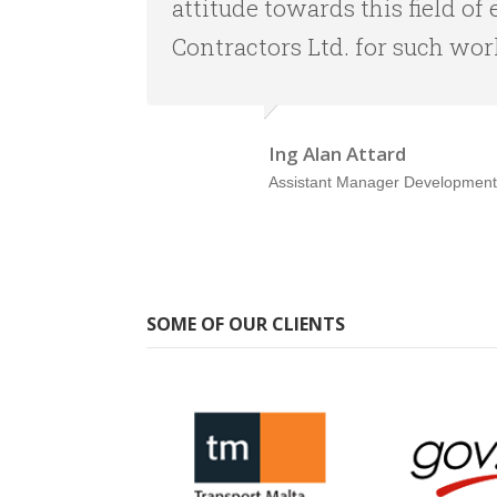
attitude towards this field 
Contractors Ltd. for such wor
Ing Alan Attard
Assistant Manager Development
SOME OF OUR CLIENTS