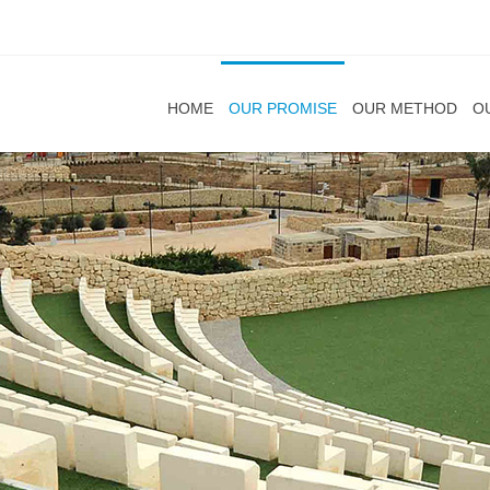
HOME
OUR PROMISE
OUR METHOD
O