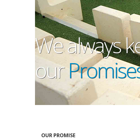
We always k
our
Promises
OUR PROMISE