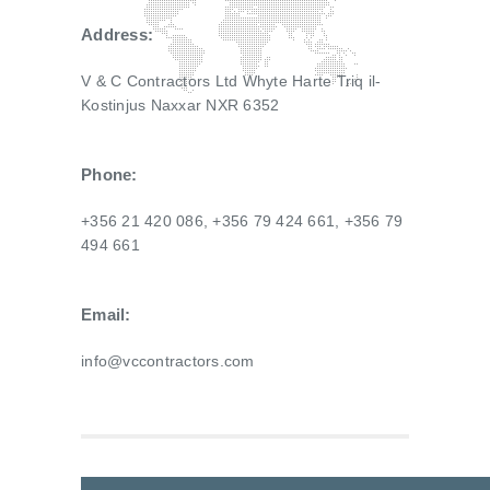
Address:
V & C Contractors Ltd Whyte Harte Triq il-
Kostinjus Naxxar NXR 6352
Phone:
+356 21 420 086, +356 79 424 661, +356 79
494 661
Email:
info@vccontractors.com