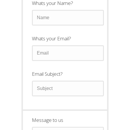
Whats your Name?
Whats your Email?
Email Subject?
Message to us