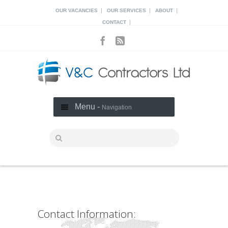
|
|
|
OUR VACANCIES
OUR SERVICES
ABOUT
|
CONTACT
Menu -
Navigation
Contact Information: