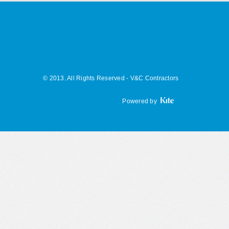
© 2013. All Rights Reserved - V&C Contractors
Powered by