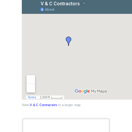
View
V & C Contractors
in a larger map